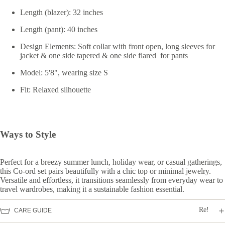
Length (blazer): 32 inches
Length (pant): 40 inches
Design Elements: Soft collar with front open, long sleeves for
jacket & one side tapered & one side flared for pants
Model: 5'8", wearing size S
Fit: Relaxed silhouette
Ways to Style
Perfect for a breezy summer lunch, holiday wear, or casual gatherings,
this Co-ord set pairs beautifully with a chic top or minimal jewelry.
Versatile and effortless, it transitions seamlessly from everyday wear to
travel wardrobes, making it a sustainable fashion essential.
Re!
CARE GUIDE