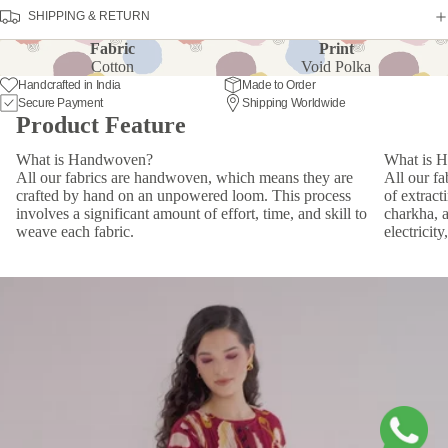
SHIPPING & RETURN
Fabric
Print
Cotton
Void Polka
Handcrafted in India
Made to Order
Secure Payment
Shipping Worldwide
Product Feature
What is Handwoven?
What is 
All our fabrics are handwoven, which means they are
All our f
crafted by hand on an unpowered loom. This process
of extract
involves a significant amount of effort, time, and skill to
charkha, 
weave each fabric.
electricit