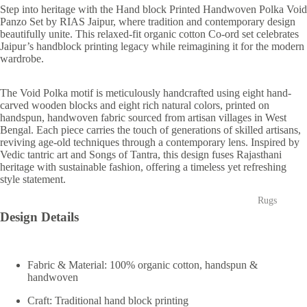
Step into heritage with the
Hand block Printed Handwoven Polka Void
Panzo Set
by RIAS Jaipur, where tradition and contemporary design
beautifully unite. This relaxed-fit organic cotton Co-ord set celebrates
Jaipur’s handblock printing legacy while reimagining it for the modern
wardrobe.
The
Void Polka
motif is meticulously handcrafted using eight hand-
carved wooden
blocks and eight rich natural colors, printed on
handspun, handwoven
fabric sourced from artisan villages in West
Bengal. Each piece carries the touch of generations of skilled artisans,
reviving age-old techniques through a contemporary lens. Inspired by
Vedic tantric art and
Songs of Tantra
, this design fuses Rajasthani
heritage with sustainable fashion, offering a timeless yet refreshing
style statement.
Rugs
Design Details
Fabric & Material: 100% organic cotton, handspun &
handwoven
Craft: Traditional hand block printing