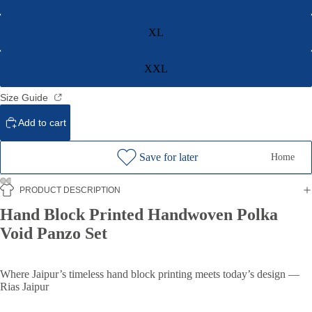
XL
XXL
Size Guide
Add to cart
Save for later
Home
PRODUCT DESCRIPTION
Hand Block Printed Handwoven Polka
Void Panzo Set
Where Jaipur’s timeless hand block printing meets today’s design —
Rias Jaipur