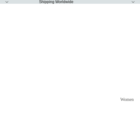
Shipping Worldwide
Women