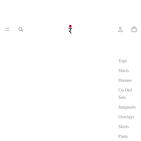
Tops
Shirts
Dresses
Co-Ord
Sets
Jumpsuits
Overlays
Skirts
Pants