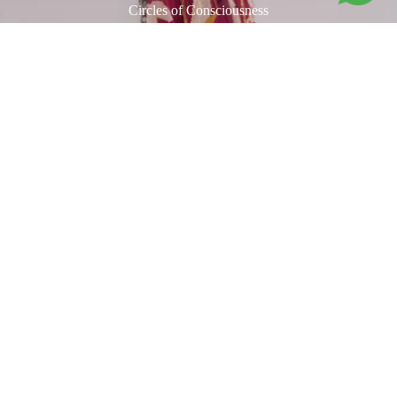
Circles of Consciousness
Our
Void Polka
is a rhythmic dance of organic circular forms, each
adorned with miniature motifs inspired by the book
Tantra Song
by
André Padoux. The artwork draws from a rare collection of
anonymous Tantric paintings from Rajasthan, once used by adepts to
Rs. 23,100.00
awaken heightened states of consciousness. The print carries a
magnetic energy, its vibratory beauty echoing a deep connection with
20th-century abstract art. Hand-blocked in eight vibrant colours on
handspun fabric woven in Bengal, it is a true union of heritage and
modernity.
Related products
"Live the Art"