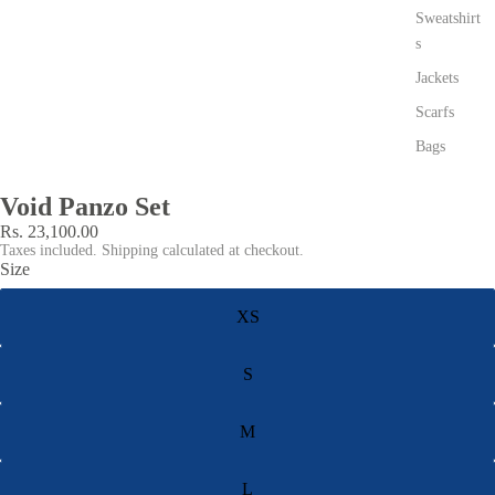
Sweatshirt
s
Jackets
Scarfs
Bags
Void Panzo Set
Rs. 23,100.00
Taxes included. Shipping calculated at checkout.
Size
XS
S
M
L