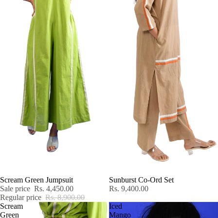
SALE
Scream Green Jumpsuit
Sunburst Co-Ord Set
Sale price
Rs. 4,450.00
Rs. 9,400.00
Regular price
Rs. 8,900.00
Scream
Iced
Green
Mango