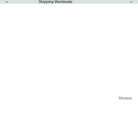
Shipping Worldwide
Women