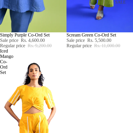
SALE
SALE
Simply Purple Co-Ord Set
SALE
Scream Green Co-Ord Set
Sale price
Rs. 4,600.00
Sale price
Rs. 5,500.00
Regular price
Rs. 9,200.00
Regular price
Rs. 11,000.00
Iced
Mango
Co-
Ord
Set