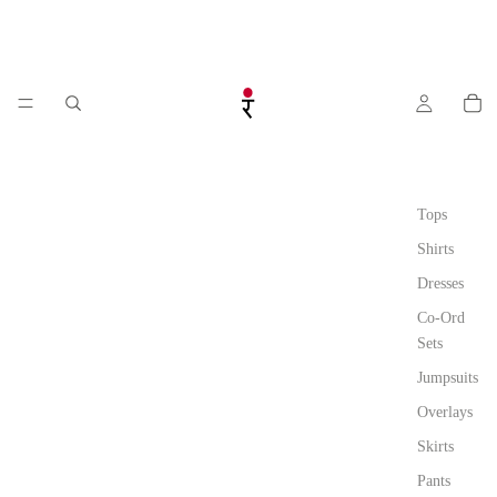
Tops
Shirts
Dresses
Co-Ord
Sets
Jumpsuits
Overlays
Skirts
Pants