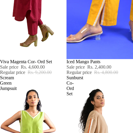
SALE
Viva Magenta Cor- Ord Set
SALE
Iced Mango Pants
Sale price
Rs. 4,600.00
Sale price
Rs. 2,400.00
Regular price
Rs. 9,200.00
Regular price
Rs. 4,800.00
Scream
Sunburst
Green
Co-
Jumpsuit
Ord
Set