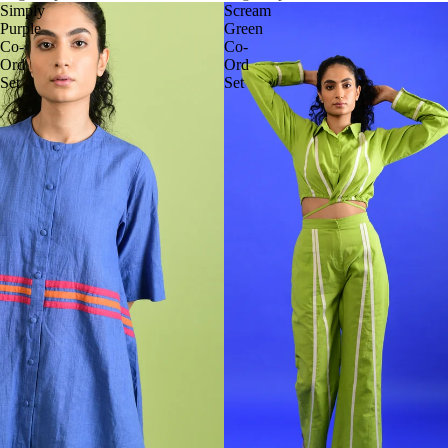
Simply
Scream
Purple
Green
Co-
Co-
Ord
Ord
Set
Set