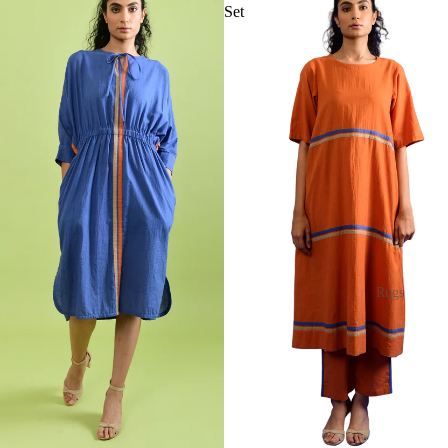
Set
Rugs