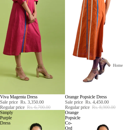
Home
SALE
Viva Magenta Dress
SALE
Orange Popsicle Dress
Sale price
Rs. 3,350.00
Sale price
Rs. 4,450.00
Regular price
Rs. 6,700.00
Regular price
Rs. 8,900.00
Simply
Orange
Purple
Popsicle
Dress
Co-
Ord