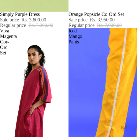
SALE
Simply Purple Dress
SALE
Orange Popsicle Co-Ord Set
Sale price
Rs. 3,600.00
Sale price
Rs. 3,950.00
Regular price
Rs. 7,200.00
Regular price
Rs. 7,900.00
Viva
Iced
Magenta
Mango
Cor-
Pants
Ord
Set
Re!