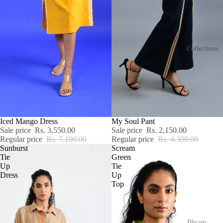
Collections
SALE
Iced Mango Dress
SALE
My Soul Pant
Sale price
Rs. 3,550.00
Sale price
Rs. 2,150.00
Regular price
Rs. 7,100.00
Regular price
Rs. 4,300.00
Sunburst
Scream
Tie
Green
Up
Tie
Dress
Up
Top
Bhram