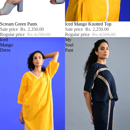
SALE
Scream Green Pants
SALE
Iced Mango Knotted Top
Sale price
Rs. 2,350.00
Sale price
Rs. 2,250.00
Regular price
Rs. 4,700.00
Regular price
Rs. 4,500.00
Iced
My
Mango
Soul
Dress
Pant