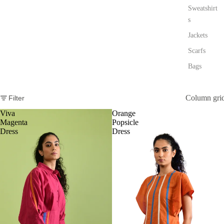
Sweatshirt
s
Jackets
Scarfs
Bags
Column gri
Filter
Viva
Orange
Magenta
Popsicle
Dress
Dress