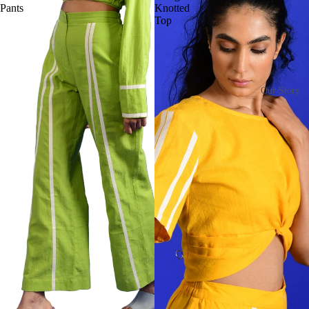
Pants
Knotted
Top
Our Story