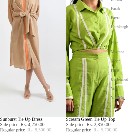
Farak
Fayra
Hathkargh
a
Hue
Mixtape
Moon
Parat
Undefined
Void
Yaadein
SALE
Sunburst Tie Up Dress
SALE
Scream Green Tie Up Top
Sale price
Rs. 4,250.00
Sale price
Rs. 2,850.00
Regular price
Rs. 8,500.00
Regular price
Rs. 5,700.00