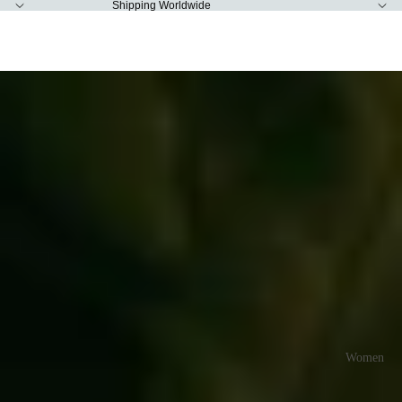
Shipping Worldwide
Slideshow
Rias Jaipur
Women