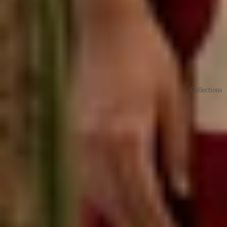
Collections