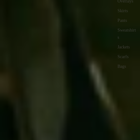
Overlays
Skirts
Pants
Sweatshirt
s
Jackets
Scarfs
Bags