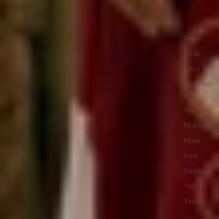
Bhram
Farak
Fayra
Hathkargh
a
Hue
Mixtape
Moon
Parat
Undefined
Void
Yaadein