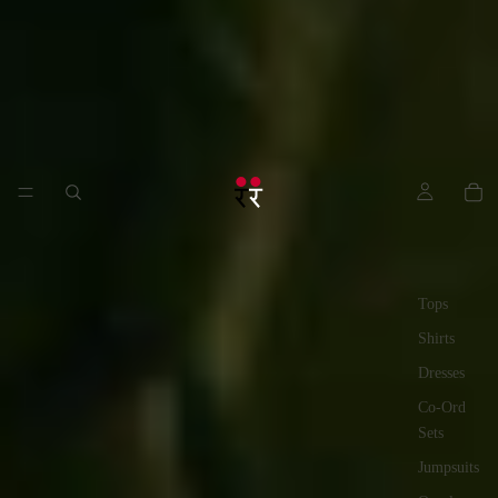
Tops
Shirts
Dresses
Co-Ord
Sets
Jumpsuits