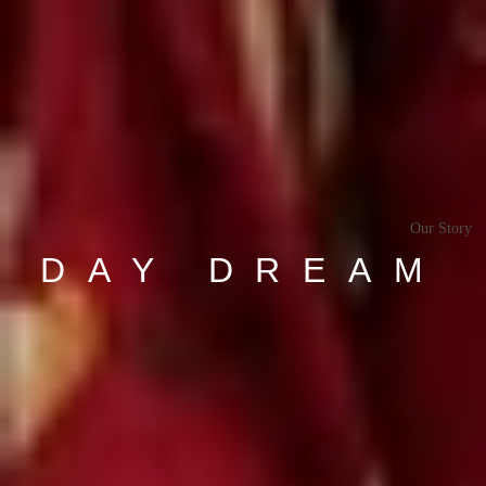
Our Story
DAY DREAM