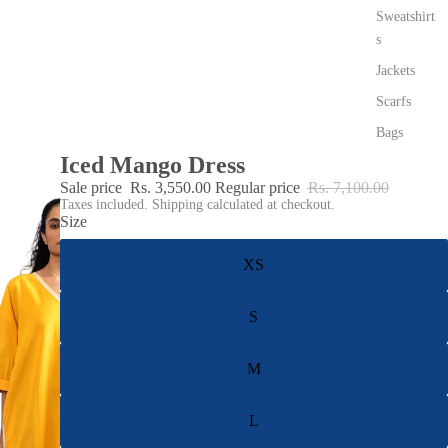
Sweatshirt
s
Jackets
Scarfs
Bags
Iced Mango Dress
Sale price
Rs. 3,550.00
Regular price
Rs. 7,100.00
Taxes included. Shipping calculated at checkout.
Size
XS
S
M
L