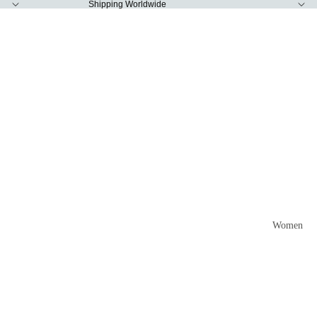
Shipping Worldwide
Women