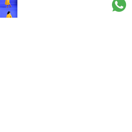
Sale price
Rs. 3,550.00
Regular price
Rs. 7,100.00
Rugs
Related products