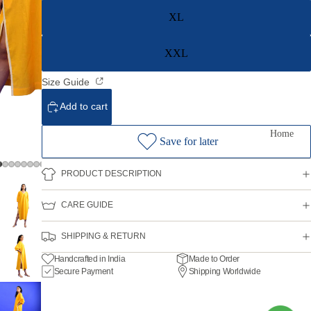
XL
XXL
Size Guide
Add to cart
Home
Save for later
PRODUCT DESCRIPTION
CARE GUIDE
SHIPPING & RETURN
Handcrafted in India
Made to Order
Secure Payment
Shipping Worldwide