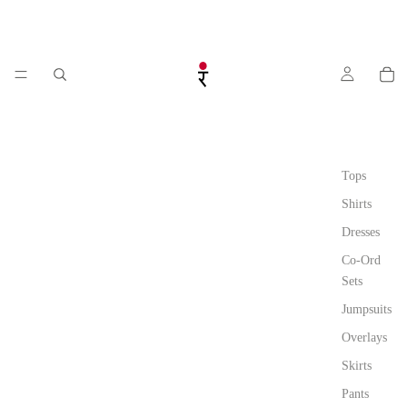
Tops
Shirts
Dresses
Co-Ord
Sets
Jumpsuits
Overlays
Skirts
Pants