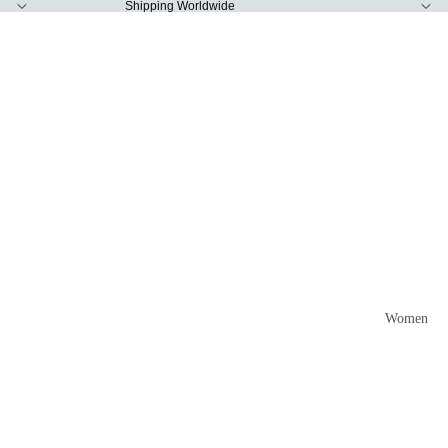
Shipping Worldwide
Women