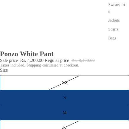
Sweatshirt
s
Jackets
Scarfs
Bags
Ponzo White Pant
Sale price
Rs. 4,200.00
Regular price
Rs. 8,400.00
Taxes included. Shipping calculated at checkout.
Size
XS
S
M
L