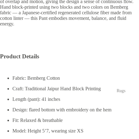
of overlap and motion, giving the design a sense of continuous flow.
Hand block-printed using two blocks and two colors on Bemberg
fabric — a Japanese-certified regenerated cellulose fiber made from
cotton linter — this Pant embodies movement, balance, and fluid
energy.
Product Details
Fabric:
Bemberg Cotton
Craft:
Traditional Jaipur Hand Block Printing
Rugs
Length (pant):
41 inches
Design:
flared bottom with embroidery on the hem
Fit:
Relaxed & breathable
Model:
Height 5’7, wearing size XS