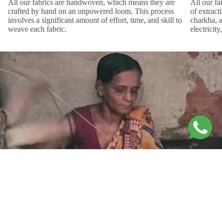
All our fabrics are handwoven, which means they are
All our f
crafted by hand on an unpowered loom. This process
of extract
involves a significant amount of effort, time, and skill to
charkha, 
weave each fabric.
electricit
Movement Within the Frame
The
Ponzo Print
plays with lines and curves to form intricate illusions
Sale price
Rs. 4,200.00
of overlap and entanglement. Its flowing elements suggest constant
Regular price
Rs. 8,400.00
movement and dynamic energy, as if the shapes are shifting and
interacting within the frame. Hand-block printed on certified Bemberg
cotton, it brings artistry and elegance to every detail.