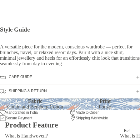
Style Guide
A versatile piece for the modern, conscious wardrobe — perfect for
brunches, travel, or relaxed resort days. Pair it with a nice shirt,
minimal jewellery and heels for an effortlessly chic look that transitions
seamlessly from day to evening.
CARE GUIDE
SHIPPING & RETURN
Fabric
Print
Cotton and Bemberg Cotton
Ponzo
Handcrafted in India
Made to Order
Secure Payment
Shipping Worldwide
Product Feature
Re!
What is Handwoven?
What is 