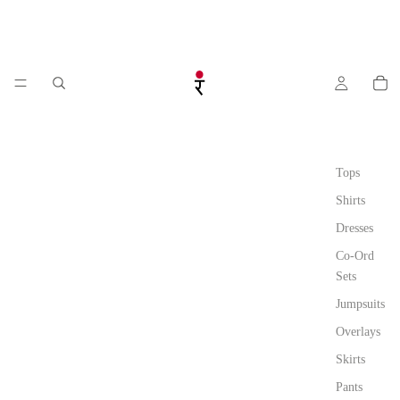
Tops
Shirts
Dresses
Co-Ord
Sets
Jumpsuits
Overlays
Skirts
Pants