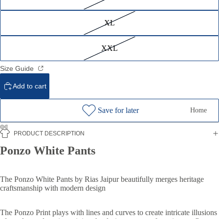
XL
XXL
Size Guide
Add to cart
Save for later
Home
PRODUCT DESCRIPTION
Ponzo White Pants
The Ponzo White Pants by Rias Jaipur beautifully merges heritage
craftsmanship with modern design
The Ponzo Print plays with lines and curves to create intricate illusions